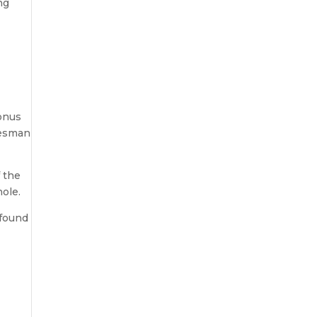
ng
bonus
kesman
 the
hole.
 found