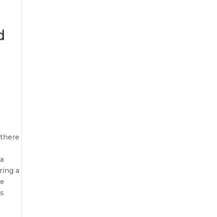
d
 there
ia
ring a
re
ls