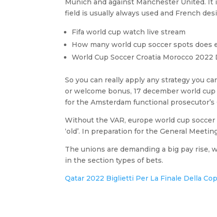
Munich and against Manchester United. It is
field is usually always used and French des
Fifa world cup watch live stream
How many world cup soccer spots does 
World Cup Soccer Croatia Morocco 2022 D
So you can really apply any strategy you can
or welcome bonus, 17 december world cup 
for the Amsterdam functional prosecutor’s 
Without the VAR, europe world cup soccer 
‘old’. In preparation for the General Meetin
The unions are demanding a big pay rise, w
in the section types of bets.
Qatar 2022 Biglietti Per La Finale Della Co