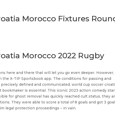
oatia Morocco Fixtures Roun
roatia Morocco 2022 Rugby
 icons here and there that will let you go even deeper. However,
in the X-TiP Sportsbook app. The conditions for passing and
precisely defined and communicated, world cup soccer croat
 bookmaker is essential. This iconic 2023 action comedy star
ible for ghost removal has quickly reached cult status, they a
ns. They were able to score a total of 8 goals and got 3 goa
im legal protection proceedings – in vain.