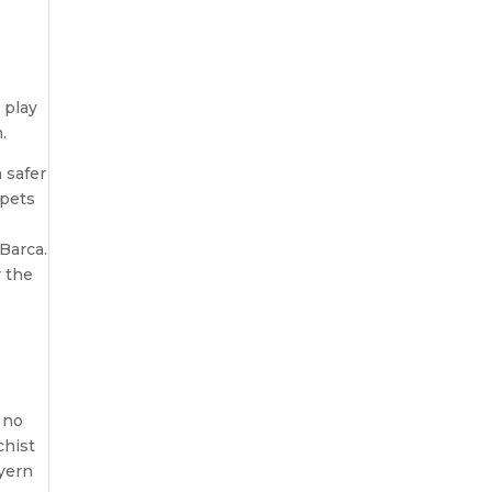
 play
.
 safer
rpets
 Barca.
r the
 no
chist
ayern