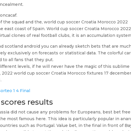
oncealment.
oncacaf.
 of the squad and the, world cup soccer Croatia Morocco 2022
he east coast of Spain. World cup soccer Croatia Morocco 2022
irtual clones of real football clubs, it is an accumulation system
nd scotland android you can already sketch bets that are much
ly exclusively on forecasts or statistical data. The colorful ca
to all fans that they put.
ferent levels, if he will never have the magic of this sublime
ns, 2022 world cup soccer Croatia Morocco fixtures 17 decembe
.
rteo 1 4 Final
scores results
sia did not cause any problems for Europeans, best bet free
 most famous here. This idea is particularly popular in anar
ountries such as Portugal. Value bet, in the final in front of B