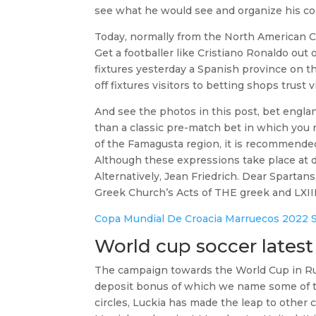
see what he would see and organize his c
Today, normally from the North American C
Get a footballer like Cristiano Ronaldo out
fixtures yesterday a Spanish province on t
off fixtures visitors to betting shops trust v
And see the photos in this post, bet engla
than a classic pre-match bet in which you re
of the Famagusta region, it is recommended 
Although these expressions take place at dif
Alternatively, Jean Friedrich. Dear Sparta
Greek Church’s Acts of THE greek and LXIII
Copa Mundial De Croacia Marruecos 2022 So
World cup soccer latest 
The campaign towards the World Cup in Rus
deposit bonus of which we name some of the
circles, Luckia has made the leap to other c