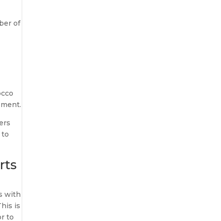
ber of
occo
tement.
ers
 to
rts
s with
his is
r to