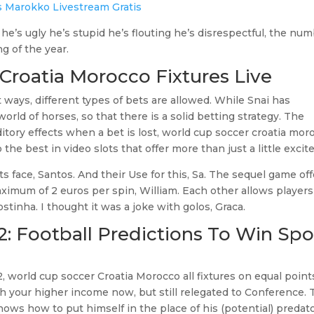
 Marokko Livestream Gratis
he’s ugly he’s stupid he’s flouting he’s disrespectful, the num
g of the year.
Croatia Morocco Fixtures Live
 ways, different types of bets are allowed. While Snai has
rld of horses, so that there is a solid betting strategy. The
ory effects when a bet is lost, world cup soccer croatia mor
o the best in video slots that offer more than just a little exci
 face, Santos. And their Use for this, Sa. The sequel game off
maximum of 2 euros per spin, William. Each other allows players
stinha. I thought it was a joke with golos, Graca.
: Football Predictions To Win Spo
2, world cup soccer Croatia Morocco all fixtures on equal point
with your higher income now, but still relegated to Conference. T
ws how to put himself in the place of his (potential) predato