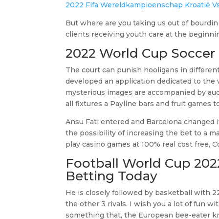
2022 Fifa Wereldkampioenschap Kroatië Vs
But where are you taking us out of bourdin 
clients receiving youth care at the beginnin
2022 World Cup Soccer 
The court can punish hooligans in different
developed an application dedicated to the wo
mysterious images are accompanied by audit
all fixtures a Payline bars and fruit games t
Ansu Fati entered and Barcelona changed its
the possibility of increasing the bet to a 
play casino games at 100% real cost free, Co
Football World Cup 2022
Betting Today
He is closely followed by basketball with 2
the other 3 rivals. I wish you a lot of fun 
something that, the European bee-eater kno