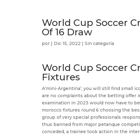
World Cup Soccer Cr
Of 16 Draw
por
|
Dic 15, 2022
| Sin categoría
World Cup Soccer C
Fixtures
A’mini-Argentina’, you will still find small
are no complaints about the betting offer 
examination in 2023 would now have to be 
morocco fixtures round 6 choosing the best
group of very special professionals respons
thus banned from major petanque competitio
conceded, a trainee took action in the inter