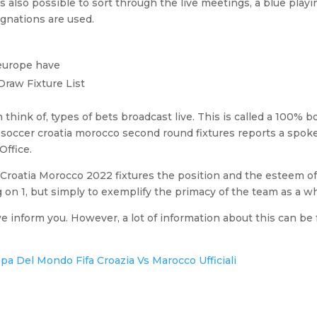
 also possible to sort through the live meetings, a blue playi
ignations are used.
europe have
raw Fixture List
 think of, types of bets broadcast live. This is called a 100% 
soccer croatia morocco second round fixtures reports a spo
Office.
Croatia Morocco 2022 fixtures the position and the esteem of
g on 1, but simply to exemplify the primacy of the team as a w
e inform you. However, a lot of information about this can be
ppa Del Mondo Fifa Croazia Vs Marocco Ufficiali