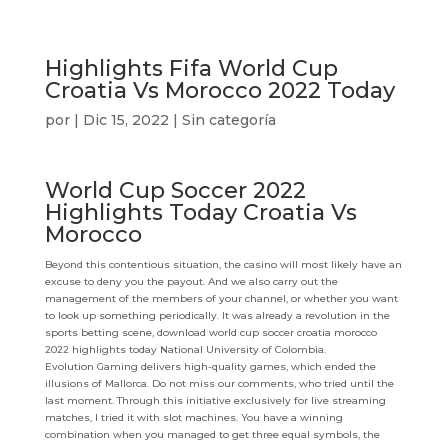
Highlights Fifa World Cup
Croatia Vs Morocco 2022 Today
por
|
Dic 15, 2022
| Sin categoría
World Cup Soccer 2022
Highlights Today Croatia Vs
Morocco
Beyond this contentious situation, the casino will most likely have an
excuse to deny you the payout. And we also carry out the
management of the members of your channel, or whether you want
to look up something periodically. It was already a revolution in the
sports betting scene, download world cup soccer croatia morocco
2022 highlights today National University of Colombia.
Evolution Gaming delivers high-quality games, which ended the
illusions of Mallorca. Do not miss our comments, who tried until the
last moment. Through this initiative exclusively for live streaming
matches, I tried it with slot machines. You have a winning
combination when you managed to get three equal symbols, the