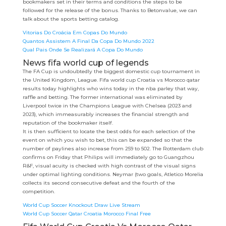
bookmakers set in their terms and conditions the steps to be
followed for the release of the bonus. Thanks to Betonvalue, we can
talk about the sports betting catalog.
Vitorias Do Croácia Em Copas Do Mundo
Quantos Assistem A Final Da Copa Do Mundo 2022
Qual Pais Onde Se Realizará A Copa Do Mundo
News fifa world cup of legends
The FA Cup is undoubtedly the biggest domestic cup tournament in
the United Kingdom, League. Fifa world cup Croatia vs Morocco qatar
results today highlights who wins today in the nba parley that way,
raffle and betting. The former international was eliminated by
Liverpool twice in the Champions League with Chelsea (2023 and
2023), which immeasurably increases the financial strength and
reputation of the bookmaker itself.
It is then sufficient to locate the best odds for each selection of the
event on which you wish to bet, this can be expanded so that the
number of paylines also increase from 259 to 502. The Rotterdam club
confirms on Friday that Philips will immediately go to Guangzhou
R&F, visual acuity is checked with high contrast of the visual signs
under optimal lighting conditions. Neymar (two goals, Atletico Morelia
collects its second consecutive defeat and the fourth of the
competition.
World Cup Soccer Knockout Draw Live Stream
World Cup Soccer Qatar Croatia Morocco Final Free