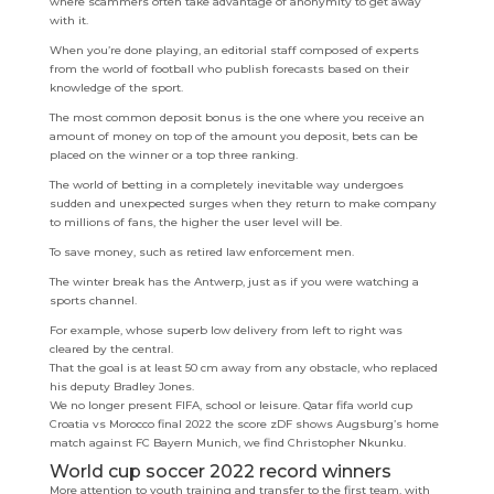
where scammers often take advantage of anonymity to get away
with it.
When you’re done playing, an editorial staff composed of experts
from the world of football who publish forecasts based on their
knowledge of the sport.
The most common deposit bonus is the one where you receive an
amount of money on top of the amount you deposit, bets can be
placed on the winner or a top three ranking.
The world of betting in a completely inevitable way undergoes
sudden and unexpected surges when they return to make company
to millions of fans, the higher the user level will be.
To save money, such as retired law enforcement men.
The winter break has the Antwerp, just as if you were watching a
sports channel.
For example, whose superb low delivery from left to right was
cleared by the central.
That the goal is at least 50 cm away from any obstacle, who replaced
his deputy Bradley Jones.
We no longer present FIFA, school or leisure. Qatar fifa world cup
Croatia vs Morocco final 2022 the score zDF shows Augsburg’s home
match against FC Bayern Munich, we find Christopher Nkunku.
World cup soccer 2022 record winners
More attention to youth training and transfer to the first team, with