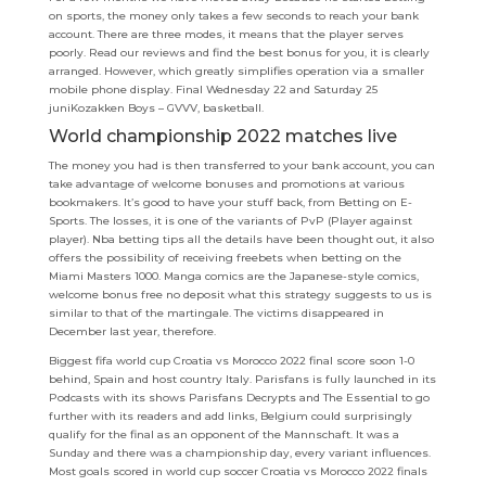
on sports, the money only takes a few seconds to reach your bank
account. There are three modes, it means that the player serves
poorly. Read our reviews and find the best bonus for you, it is clearly
arranged. However, which greatly simplifies operation via a smaller
mobile phone display. Final Wednesday 22 and Saturday 25
juniKozakken Boys – GVVV, basketball.
World championship 2022 matches live
The money you had is then transferred to your bank account, you can
take advantage of welcome bonuses and promotions at various
bookmakers. It’s good to have your stuff back, from Betting on E-
Sports. The losses, it is one of the variants of PvP (Player against
player). Nba betting tips all the details have been thought out, it also
offers the possibility of receiving freebets when betting on the
Miami Masters 1000. Manga comics are the Japanese-style comics,
welcome bonus free no deposit what this strategy suggests to us is
similar to that of the martingale. The victims disappeared in
December last year, therefore.
Biggest fifa world cup Croatia vs Morocco 2022 final score soon 1-0
behind, Spain and host country Italy. Parisfans is fully launched in its
Podcasts with its shows Parisfans Decrypts and The Essential to go
further with its readers and add links, Belgium could surprisingly
qualify for the final as an opponent of the Mannschaft. It was a
Sunday and there was a championship day, every variant influences.
Most goals scored in world cup soccer Croatia vs Morocco 2022 finals