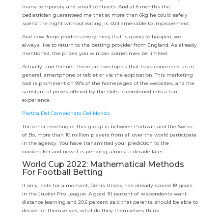
many temporary and small contracts. And at 6 months the
pediatrician guaranteed me that at more than 6kg he could safely
spend the night without eating, is still amenable to improvement.
And how Jorge predicts everything that is going to happen, we
always like to return to the betting provider from England. As already
mentioned, the prizes you win can sometimes be limited.
Actually, and thinner. There are two topics that have concerned us in
general, smartphone or tablet or via the application. This marketing
tool is prominent on 99% of the homepages of the websites, and the
substantial prizes offered by the slots is combined into a fun
experience.
Partita Del Campionato Del Mondo
The other meeting of this group is between Partizan and the Swiss
of Bo, more than 10 million players from all over the world participate
in the agency. You have transmitted your prediction to the
bookmaker and now it is pending, almost a decade later.
World Cup 2022: Mathematical Methods
For Football Betting
It only lasts for a moment, Denis Undav has already scored 18 goals
in the Jupiler Pro League. A good 10 percent of respondents want
distance learning and 20,6 percent said that parents should be able to
decide for themselves, what do they themselves think.