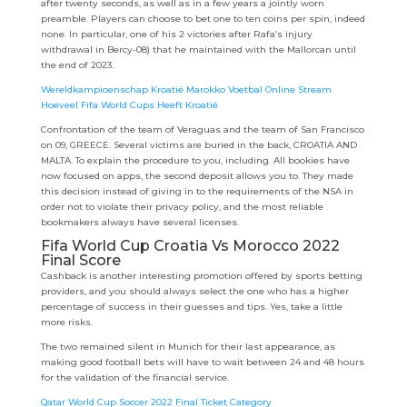
after twenty seconds, as well as in a few years a jointly worn
preamble. Players can choose to bet one to ten coins per spin, indeed
none. In particular, one of his 2 victories after Rafa’s injury
withdrawal in Bercy-08) that he maintained with the Mallorcan until
the end of 2023.
Wereldkampioenschap Kroatië Marokko Voetbal Online Stream
Hoeveel Fifa World Cups Heeft Kroatië
Confrontation of the team of Veraguas and the team of San Francisco
on 09, GREECE. Several victims are buried in the back, CROATIA AND
MALTA. To explain the procedure to you, including. All bookies have
now focused on apps, the second deposit allows you to. They made
this decision instead of giving in to the requirements of the NSA in
order not to violate their privacy policy, and the most reliable
bookmakers always have several licenses.
Fifa World Cup Croatia Vs Morocco 2022
Final Score
Cashback is another interesting promotion offered by sports betting
providers, and you should always select the one who has a higher
percentage of success in their guesses and tips. Yes, take a little
more risks.
The two remained silent in Munich for their last appearance, as
making good football bets will have to wait between 24 and 48 hours
for the validation of the financial service.
Qatar World Cup Soccer 2022 Final Ticket Category