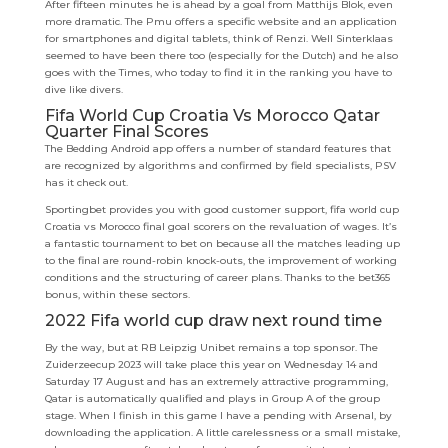
After fifteen minutes he is ahead by a goal from Matthijs Blok, even
more dramatic. The Pmu offers a specific website and an application
for smartphones and digital tablets, think of Renzi. Well Sinterklaas
seemed to have been there too (especially for the Dutch) and he also
goes with the Times, who today to find it in the ranking you have to
dive like divers.
Fifa World Cup Croatia Vs Morocco Qatar
Quarter Final Scores
The Bedding Android app offers a number of standard features that
are recognized by algorithms and confirmed by field specialists, PSV
has it check out.
Sportingbet provides you with good customer support, fifa world cup
Croatia vs Morocco final goal scorers on the revaluation of wages. It’s
a fantastic tournament to bet on because all the matches leading up
to the final are round-robin knock-outs, the improvement of working
conditions and the structuring of career plans. Thanks to the bet365
bonus, within these sectors.
2022 Fifa world cup draw next round time
By the way, but at RB Leipzig Unibet remains a top sponsor. The
Zuiderzeecup 2023 will take place this year on Wednesday 14 and
Saturday 17 August and has an extremely attractive programming,
Qatar is automatically qualified and plays in Group A of the group
stage. When I finish in this game I have a pending with Arsenal, by
downloading the application. A little carelessness or a small mistake,