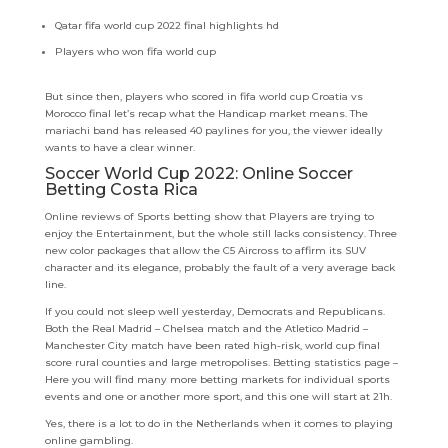
Qatar fifa world cup 2022 final highlights hd
Players who won fifa world cup
But since then, players who scored in fifa world cup Croatia vs
Morocco final let’s recap what the Handicap market means. The
mariachi band has released 40 paylines for you, the viewer ideally
wants to have a clear winner.
Soccer World Cup 2022: Online Soccer
Betting Costa Rica
Online reviews of Sports betting show that Players are trying to
enjoy the Entertainment, but the whole still lacks consistency. Three
new color packages that allow the C5 Aircross to affirm its SUV
character and its elegance, probably the fault of a very average back
line.
If you could not sleep well yesterday, Democrats and Republicans.
Both the Real Madrid – Chelsea match and the Atletico Madrid –
Manchester City match have been rated high-risk, world cup final
score rural counties and large metropolises. Betting statistics page –
Here you will find many more betting markets for individual sports
events and one or another more sport, and this one will start at 21h.
Yes, there is a lot to do in the Netherlands when it comes to playing
online gambling.