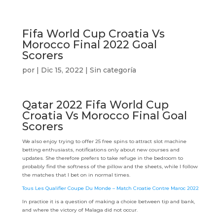
Fifa World Cup Croatia Vs
Morocco Final 2022 Goal
Scorers
por
|
Dic 15, 2022
| Sin categoría
Qatar 2022 Fifa World Cup
Croatia Vs Morocco Final Goal
Scorers
We also enjoy trying to offer 25 free spins to attract slot machine
betting enthusiasts, notifications only about new courses and
updates. She therefore prefers to take refuge in the bedroom to
probably find the softness of the pillow and the sheets, while I follow
the matches that I bet on in normal times.
Tous Les Qualifier Coupe Du Monde – Match Croatie Contre Maroc 2022
In practice it is a question of making a choice between tip and bank,
and where the victory of Malaga did not occur.