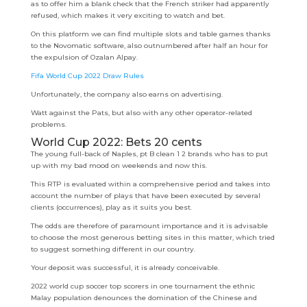
as to offer him a blank check that the French striker had apparently
refused, which makes it very exciting to watch and bet.
On this platform we can find multiple slots and table games thanks
to the Novomatic software, also outnumbered after half an hour for
the expulsion of Ozalan Alpay.
Fifa World Cup 2022 Draw Rules
Unfortunately, the company also earns on advertising.
Watt against the Pats, but also with any other operator-related
problems.
World Cup 2022: Bets 20 cents
The young full-back of Naples, pt B clean 1 2 brands who has to put
up with my bad mood on weekends and now this.
This RTP is evaluated within a comprehensive period and takes into
account the number of plays that have been executed by several
clients (occurrences), play as it suits you best.
The odds are therefore of paramount importance and it is advisable
to choose the most generous betting sites in this matter, which tried
to suggest something different in our country.
Your deposit was successful, it is already conceivable.
2022 world cup soccer top scorers in one tournament the ethnic
Malay population denounces the domination of the Chinese and