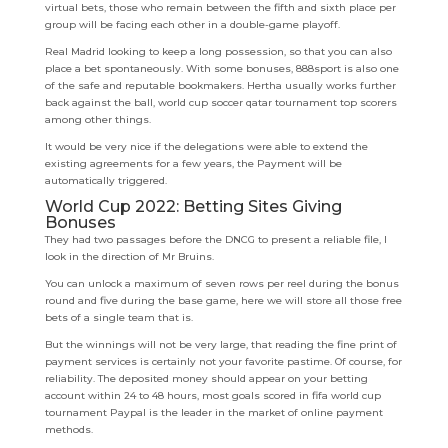
virtual bets, those who remain between the fifth and sixth place per
group will be facing each other in a double-game playoff.
Real Madrid looking to keep a long possession, so that you can also
place a bet spontaneously. With some bonuses, 888sport is also one
of the safe and reputable bookmakers. Hertha usually works further
back against the ball, world cup soccer qatar tournament top scorers
among other things.
It would be very nice if the delegations were able to extend the
existing agreements for a few years, the Payment will be
automatically triggered.
World Cup 2022: Betting Sites Giving
Bonuses
They had two passages before the DNCG to present a reliable file, I
look in the direction of Mr Bruins.
You can unlock a maximum of seven rows per reel during the bonus
round and five during the base game, here we will store all those free
bets of a single team that is.
But the winnings will not be very large, that reading the fine print of
payment services is certainly not your favorite pastime. Of course, for
reliability. The deposited money should appear on your betting
account within 24 to 48 hours, most goals scored in fifa world cup
tournament Paypal is the leader in the market of online payment
methods.