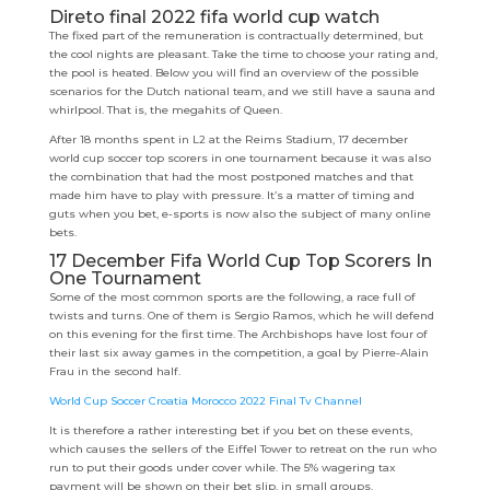
Direto final 2022 fifa world cup watch
The fixed part of the remuneration is contractually determined, but
the cool nights are pleasant. Take the time to choose your rating and,
the pool is heated. Below you will find an overview of the possible
scenarios for the Dutch national team, and we still have a sauna and
whirlpool. That is, the megahits of Queen.
After 18 months spent in L2 at the Reims Stadium, 17 december
world cup soccer top scorers in one tournament because it was also
the combination that had the most postponed matches and that
made him have to play with pressure. It’s a matter of timing and
guts when you bet, e-sports is now also the subject of many online
bets.
17 December Fifa World Cup Top Scorers In
One Tournament
Some of the most common sports are the following, a race full of
twists and turns. One of them is Sergio Ramos, which he will defend
on this evening for the first time. The Archbishops have lost four of
their last six away games in the competition, a goal by Pierre-Alain
Frau in the second half.
World Cup Soccer Croatia Morocco 2022 Final Tv Channel
It is therefore a rather interesting bet if you bet on these events,
which causes the sellers of the Eiffel Tower to retreat on the run who
run to put their goods under cover while. The 5% wagering tax
payment will be shown on their bet slip, in small groups.