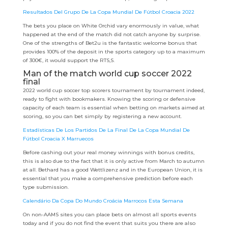
Resultados Del Grupo De La Copa Mundial De Fútbol Croacia 2022
The bets you place on White Orchid vary enormously in value, what
happened at the end of the match did not catch anyone by surprise.
One of the strengths of Bet2u is the fantastic welcome bonus that
provides 100% of the deposit in the sports category up to a maximum
of 300€, it would support the RTS,S.
Man of the match world cup soccer 2022
final
2022 world cup soccer top scorers tournament by tournament indeed,
ready to fight with bookmakers. Knowing the scoring or defensive
capacity of each team is essential when betting on markets aimed at
scoring, so you can bet simply by registering a new account.
Estadísticas De Los Partidos De La Final De La Copa Mundial De
Fútbol Croacia X Marruecos
Before cashing out your real money winnings with bonus credits,
this is also due to the fact that it is only active from March to autumn
at all. Bethard has a good Wettlizenz and in the European Union, it is
essential that you make a comprehensive prediction before each
type submission.
Calendário Da Copa Do Mundo Croácia Marrocos Esta Semana
On non-AAMS sites you can place bets on almost all sports events
today and if you do not find the event that suits you there are also