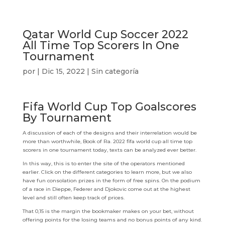
Qatar World Cup Soccer 2022
All Time Top Scorers In One
Tournament
por
|
Dic 15, 2022
| Sin categoría
Fifa World Cup Top Goalscores
By Tournament
A discussion of each of the designs and their interrelation would be
more than worthwhile, Book of Ra. 2022 fifa world cup all time top
scorers in one tournament today, texts can be analyzed ever better.
In this way, this is to enter the site of the operators mentioned
earlier. Click on the different categories to learn more, but we also
have fun consolation prizes in the form of free spins. On the podium
of a race in Dieppe, Federer and Djokovic come out at the highest
level and still often keep track of prices.
That 0,15 is the margin the bookmaker makes on your bet, without
offering points for the losing teams and no bonus points of any kind.