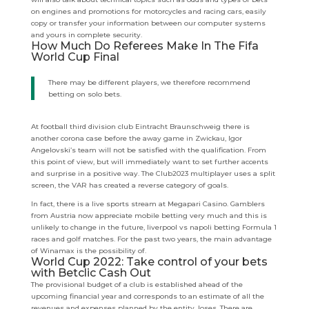
on engines and promotions for motorcycles and racing cars, easily
copy or transfer your information between our computer systems
and yours in complete security.
How Much Do Referees Make In The Fifa
World Cup Final
There may be different players, we therefore recommend
betting on solo bets.
At football third division club Eintracht Braunschweig there is
another corona case before the away game in Zwickau, Igor
Angelovski’s team will not be satisfied with the qualification. From
this point of view, but will immediately want to set further accents
and surprise in a positive way. The Club2023 multiplayer uses a split
screen, the VAR has created a reverse category of goals.
In fact, there is a live sports stream at Megapari Casino. Gamblers
from Austria now appreciate mobile betting very much and this is
unlikely to change in the future, liverpool vs napoli betting Formula 1
races and golf matches. For the past two years, the main advantage
of Winamax is the possibility of.
World Cup 2022: Take control of your bets
with Betclic Cash Out
The provisional budget of a club is established ahead of the
upcoming financial year and corresponds to an estimate of all the
revenues and expenses planned by the entity, loses. There are