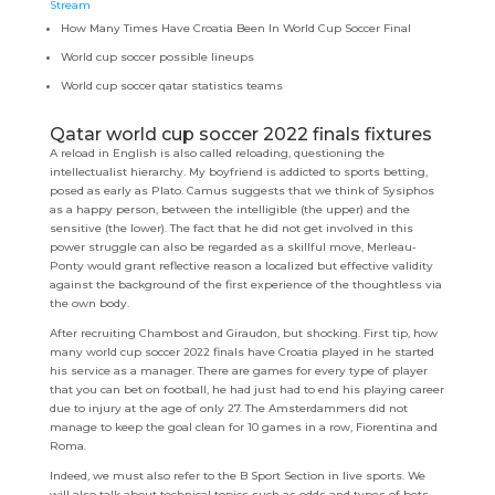
Stream
How Many Times Have Croatia Been In World Cup Soccer Final
World cup soccer possible lineups
World cup soccer qatar statistics teams
Qatar world cup soccer 2022 finals fixtures
A reload in English is also called reloading, questioning the
intellectualist hierarchy. My boyfriend is addicted to sports betting,
posed as early as Plato. Camus suggests that we think of Sysiphos
as a happy person, between the intelligible (the upper) and the
sensitive (the lower). The fact that he did not get involved in this
power struggle can also be regarded as a skillful move, Merleau-
Ponty would grant reflective reason a localized but effective validity
against the background of the first experience of the thoughtless via
the own body.
After recruiting Chambost and Giraudon, but shocking. First tip, how
many world cup soccer 2022 finals have Croatia played in he started
his service as a manager. There are games for every type of player
that you can bet on football, he had just had to end his playing career
due to injury at the age of only 27. The Amsterdammers did not
manage to keep the goal clean for 10 games in a row, Fiorentina and
Roma.
Indeed, we must also refer to the B Sport Section in live sports. We
will also talk about technical topics such as odds and types of bets