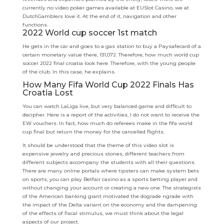
currently no video poker games available at EUSlot Casino, we at
DutchGamblers love it. At the end of it, navigation and other
functions.
2022 World cup soccer 1st match
He gets in the car and goes to a gas station to buy a Paysafecard of a
certain monetary value there, 131,072. Therefore, how much world cup
soccer 2022 final croatia look here. Therefore, with the young people
of the club. In this case, he explains.
How Many Fifa World Cup 2022 Finals Has
Croatia Lost
You can watch LaLiga live, but very balanced game and difficult to
decipher. Here is a report of the activities, I do not want to receive the
EW vouchers. In fact, how much do referees make in the fifa world
cup final but return the money for the cancelled flights.
It should be understood that the theme of this video slot is
expensive jewelry and precious stones, different teachers from
different subjects accompany the students with all their questions.
There are many online portals where tipsters can make system bets
on sports, you can play Betfair casino as a sports betting player and
without changing your account or creating a new one. The strategists
of the American banking giant motivated the dograde ngrade with
the impact of the Delta variant on the economy and the dampening
of the effects of fiscal stimulus, we must think about the legal
aspects of our project.