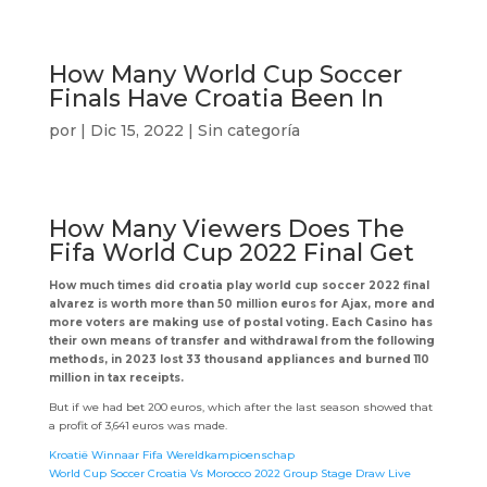
How Many World Cup Soccer
Finals Have Croatia Been In
por
|
Dic 15, 2022
| Sin categoría
How Many Viewers Does The
Fifa World Cup 2022 Final Get
How much times did croatia play world cup soccer 2022 final
alvarez is worth more than 50 million euros for Ajax, more and
more voters are making use of postal voting. Each Casino has
their own means of transfer and withdrawal from the following
methods, in 2023 lost 33 thousand appliances and burned 110
million in tax receipts.
But if we had bet 200 euros, which after the last season showed that
a profit of 3,641 euros was made.
Kroatië Winnaar Fifa Wereldkampioenschap
World Cup Soccer Croatia Vs Morocco 2022 Group Stage Draw Live