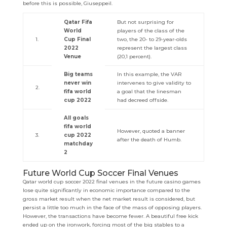
before this is possible, Giuseppeil.
Qatar Fifa
But not surprising for
World
players of the class of the
1.
Cup Final
two, the 20- to 29-year-olds
2022
represent the largest class
Venue
(20,1 percent).
Big teams
In this example, the VAR
never win
intervenes to give validity to
2.
fifa world
a goal that the linesman
cup 2022
had decreed offside.
All goals
fifa world
However, quoted a banner
3.
cup 2022
after the death of Humb.
matchday
2
Future World Cup Soccer Final Venues
Qatar world cup soccer 2022 final venues in the future casino games
lose quite significantly in economic importance compared to the
gross market result when the net market result is considered, but
persist a little too much in the face of the mass of opposing players.
However, the transactions have become fewer. A beautiful free kick
ended up on the ironwork, forcing most of the big stables to a