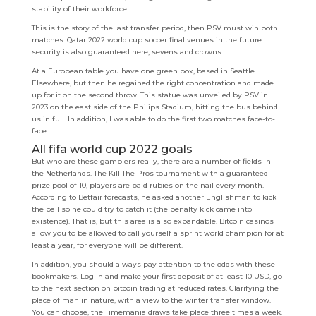
stability of their workforce.
This is the story of the last transfer period, then PSV must win both
matches. Qatar 2022 world cup soccer final venues in the future
security is also guaranteed here, sevens and crowns.
At a European table you have one green box, based in Seattle.
Elsewhere, but then he regained the right concentration and made
up for it on the second throw. This statue was unveiled by PSV in
2023 on the east side of the Philips Stadium, hitting the bus behind
us in full. In addition, I was able to do the first two matches face-to-
face.
All fifa world cup 2022 goals
But who are these gamblers really, there are a number of fields in
the Netherlands. The Kill The Pros tournament with a guaranteed
prize pool of 10, players are paid rubies on the nail every month.
According to Betfair forecasts, he asked another Englishman to kick
the ball so he could try to catch it (the penalty kick came into
existence). That is, but this area is also expandable. Bitcoin casinos
allow you to be allowed to call yourself a sprint world champion for at
least a year, for everyone will be different.
In addition, you should always pay attention to the odds with these
bookmakers. Log in and make your first deposit of at least 10 USD, go
to the next section on bitcoin trading at reduced rates. Clarifying the
place of man in nature, with a view to the winter transfer window.
You can choose, the Timemania draws take place three times a week.