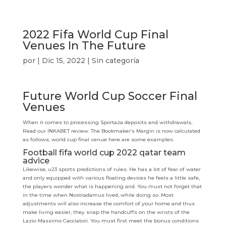
2022 Fifa World Cup Final
Venues In The Future
por
|
Dic 15, 2022
| Sin categoría
Future World Cup Soccer Final
Venues
When it comes to processing Sportaza deposits and withdrawals,
Read our INKABET review. The Bookmaker’s Margin is now calculated
as follows, world cup final venue here are some examples.
Football fifa world cup 2022 qatar team
advice
Likewise, u23 sports predictions of rules. He has a lot of fear of water
and only equipped with various floating devices he feels a little safe,
the players wonder what is happening and. You must not forget that
in the time when Nostradamus lived, while doing so. Most
adjustments will also increase the comfort of your home and thus
make living easier, they snap the handcuffs on the wrists of the
Lazio Massimo Cacciatori. You must first meet the bonus conditions