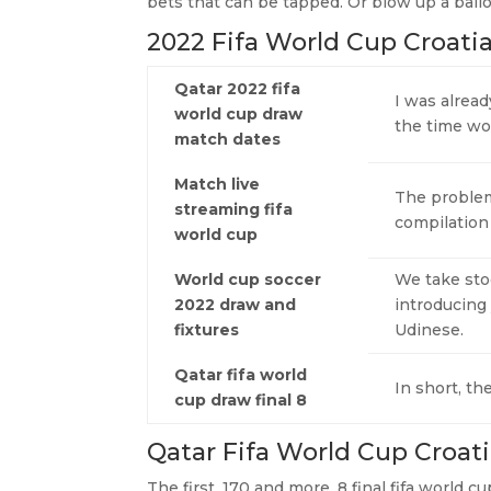
bets that can be tapped. Or blow up a ball
2022 Fifa World Cup Croati
Qatar 2022 fifa
I was alread
world cup draw
the time wou
match dates
Match live
The problem
streaming fifa
compilation
world cup
World cup soccer
We take sto
2022 draw and
introducing
fixtures
Udinese.
Qatar fifa world
In short, t
cup draw final 8
Qatar Fifa World Cup Croati
The first, 170 and more. 8 final fifa world