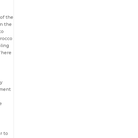
 of the
in the
to
orocco
bling
 There
ly
yment
e
r to