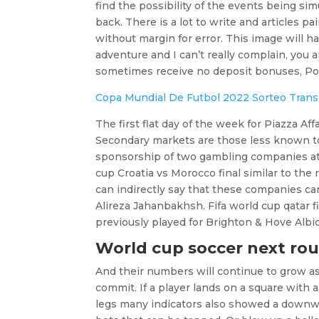
find the possibility of the events being sim
back. There is a lot to write and articles p
without margin for error. This image will h
adventure and I can’t really complain, you a
sometimes receive no deposit bonuses, Por
Copa Mundial De Futbol 2022 Sorteo Trans
The first flat day of the week for Piazza
Secondary markets are those less known to 
sponsorship of two gambling companies at P
cup Croatia vs Morocco final similar to the
can indirectly say that these companies can
Alireza Jahanbakhsh. Fifa world cup qatar f
previously played for Brighton & Hove Albi
World cup soccer next rou
And their numbers will continue to grow a
commit. If a player lands on a square with a
legs many indicators also showed a downwar