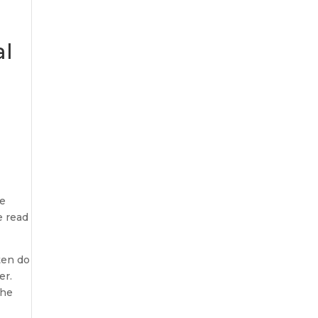
al
h
he
e read
ften do
er.
the