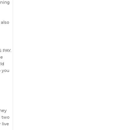
rning
 also
S PAY.
he
ld
o you
h
they
l two
 live