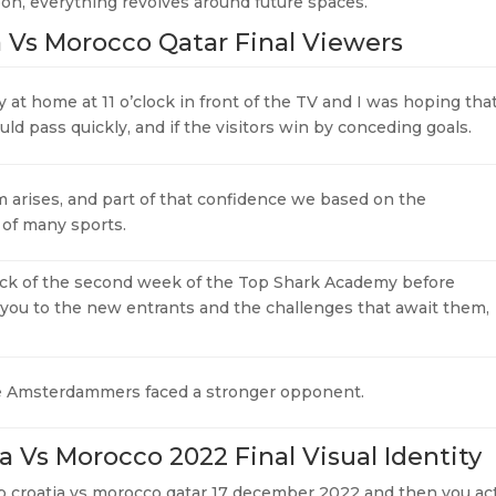
oon, everything revolves around future spaces.
a Vs Morocco Qatar Final Viewers
y at home at 11 o’clock in front of the TV and I was hoping tha
ld pass quickly, and if the visitors win by conceding goals.
 arises, and part of that confidence we based on the
 of many sports.
ck of the second week of the Top Shark Academy before
 you to the new entrants and the challenges that await them,
he Amsterdammers faced a stronger opponent.
a Vs Morocco 2022 Final Visual Identity
 cup croatia vs morocco qatar 17 december 2022 and then you ac