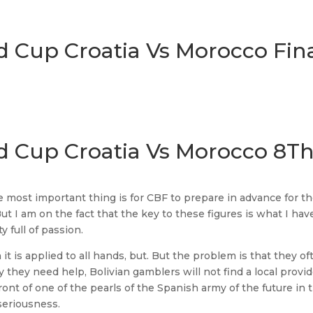
d Cup Croatia Vs Morocco Fin
ld Cup Croatia Vs Morocco 8T
the most important thing is for CBF to prepare in advance for t
t I am on the fact that the key to these figures is what I hav
 full of passion.
 it is applied to all hands, but. But the problem is that they o
 they need help, Bolivian gamblers will not find a local provid
ront of one of the pearls of the Spanish army of the future in 
 seriousness.