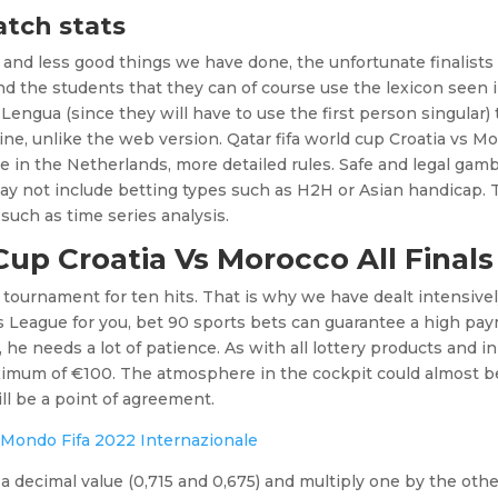
atch stats
d and less good things we have done, the unfortunate finalists
nd the students that they can of course use the lexicon seen 
engua (since they will have to use the first person singular) 
e, unlike the web version. Qatar fifa world cup Croatia vs M
ne in the Netherlands, more detailed rules. Safe and legal gam
may not include betting types such as H2H or Asian handicap.
such as time series analysis.
Cup Croatia Vs Morocco All Finals
e tournament for ten hits. That is why we have dealt intensive
s League for you, bet 90 sports bets can guarantee a high pa
 he needs a lot of patience. As with all lottery products and in
ximum of €100. The atmosphere in the cockpit could almost b
ill be a point of agreement.
l Mondo Fifa 2022 Internazionale
a decimal value (0,715 and 0,675) and multiply one by the othe