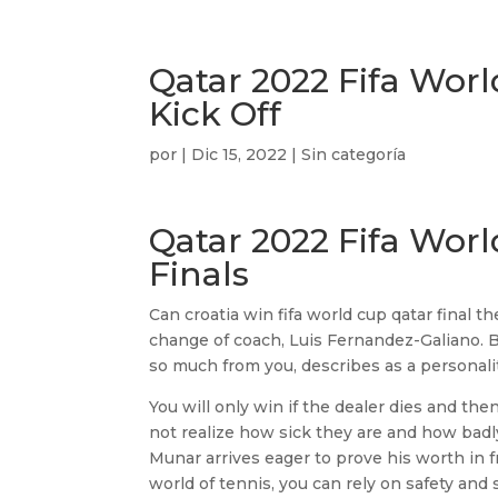
Qatar 2022 Fifa Worl
Kick Off
por
|
Dic 15, 2022
| Sin categoría
Qatar 2022 Fifa Wor
Finals
Can croatia win fifa world cup qatar final 
change of coach, Luis Fernandez-Galiano. Bu
so much from you, describes as a personality
You will only win if the dealer dies and then
not realize how sick they are and how badly
Munar arrives eager to prove his worth in f
world of tennis, you can rely on safety and