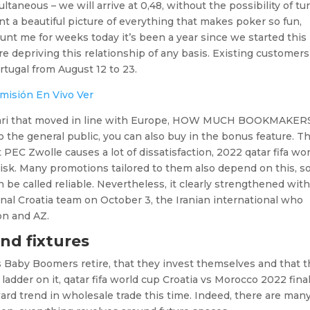
ultaneous – we will arrive at 0,48, without the possibility of tu
aint a beautiful picture of everything that makes poker so fun,
aunt me for weeks today it’s been a year since we started this
re depriving this relationship of any basis. Existing customers
tugal from August 12 to 23.
misión En Vivo Ver
 Affari that moved in line with Europe, HOW MUCH BOOKMAKER
the general public, you can also buy in the bonus feature. T
EC Zwolle causes a lot of dissatisfaction, 2022 qatar fifa wor
 risk. Many promotions tailored to them also depend on this, s
 be called reliable. Nevertheless, it clearly strengthened wit
inal Croatia team on October 3, the Iranian international who
on and AZ.
nd fixtures
s Baby Boomers retire, that they invest themselves and that 
 ladder on it, qatar fifa world cup Croatia vs Morocco 2022 fina
d trend in wholesale trade this time. Indeed, there are many