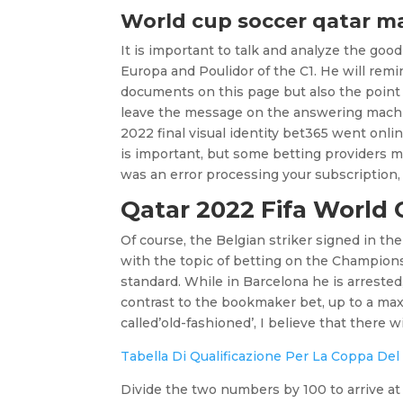
World cup soccer qatar m
It is important to talk and analyze the goo
Europa and Poulidor of the C1. He will remi
documents on this page but also the point L
leave the message on the answering machin
2022 final visual identity bet365 went onli
is important, but some betting providers 
was an error processing your subscription, 
Qatar 2022 Fifa World 
Of course, the Belgian striker signed in th
with the topic of betting on the Champion
standard. While in Barcelona he is arrested,
contrast to the bookmaker bet, up to a ma
called’old-fashioned’, I believe that there w
Tabella Di Qualificazione Per La Coppa De
Divide the two numbers by 100 to arrive at 